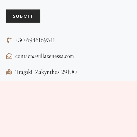
SUBMIT
+30 6946169341
contact@villaxenessa.com
Tragaki, Zakynthos 29100