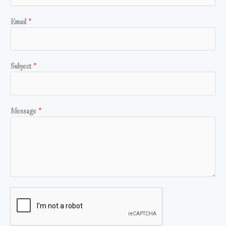
Email
*
Subject
*
Message
*