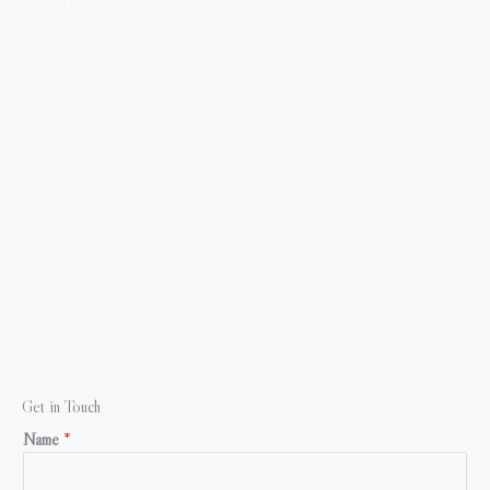
Contact
Get in Touch
Name
*